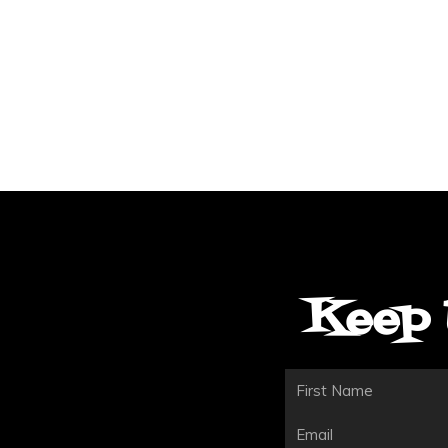
Keep 
First
Email