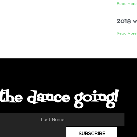
Read More
2018 w
Read More
the dance going!
Last
Name
SUBSCRIBE