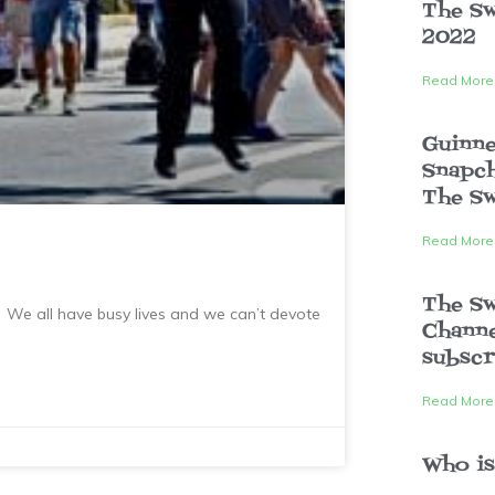
The Sw
2022
Read More
Guinne
Snapch
The Sw
Read More
The S
We all have busy lives and we can’t devote
Channe
subscr
Read More
Who is