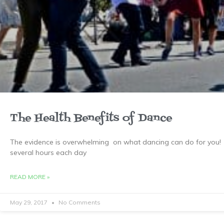
The Health Benefits of Dance
The evidence is overwhelming on what dancing can do for you! 
several hours each day
READ MORE »
May 29, 2017
No Comments