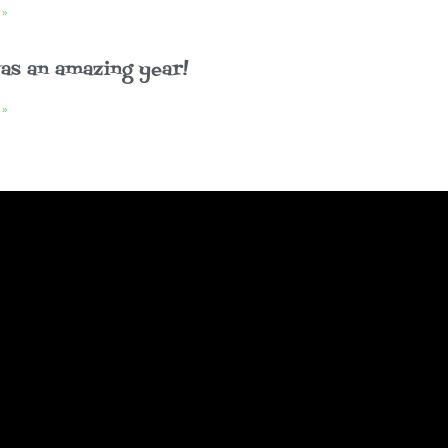
 »
as an amazing year!
 »