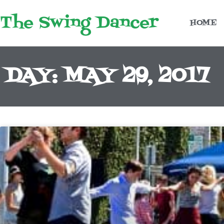
Skip
The Swing Dancer
to
HOME
content
DAY: MAY 29, 2017