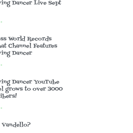
ing Dancer Live Sept
 »
ss World Records
at Channel Features
ing Dancer
 »
wing Dancer YouTube
l grows to over 3000
ibers!
 »
 Vandello?