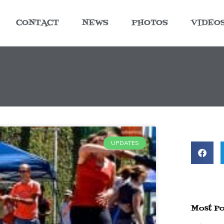
CONTACT
NEWS
PHOTOS
VIDEO
UPDATES
Most Po